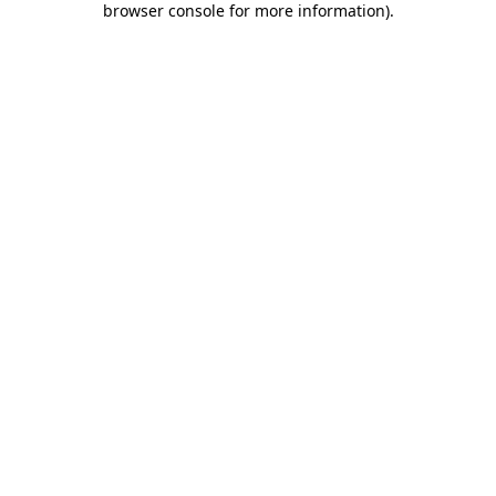
browser console for more information)
.