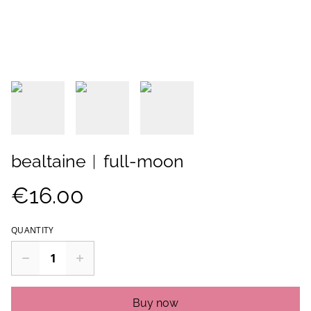
bealtaine︱full-moon
€16.00
QUANTITY
Buy now