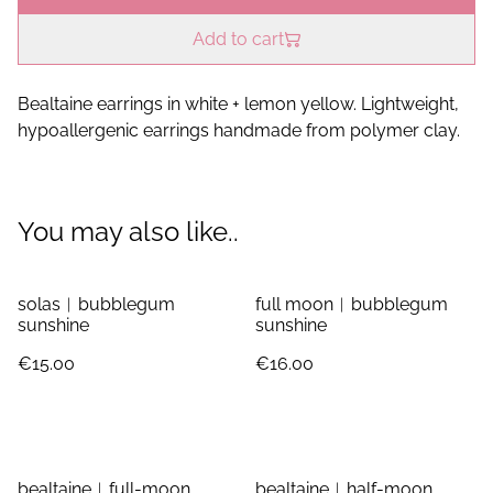
Add to cart
Bealtaine earrings in white + lemon yellow. Lightweight,
hypoallergenic earrings handmade from polymer clay.
You may also like..
solas︱bubblegum
full moon︱bubblegum
sunshine
sunshine
€15.00
€16.00
bealtaine︱full-moon
bealtaine︱half-moon