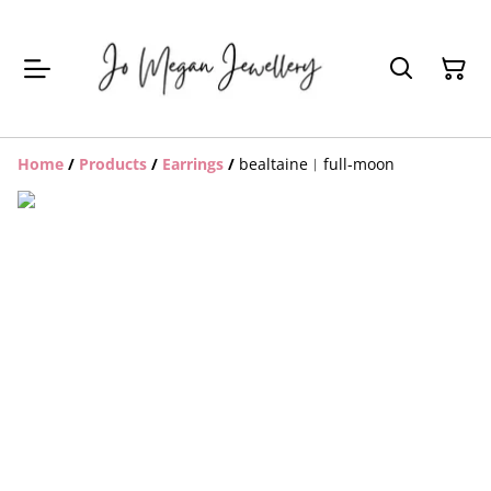
Home
/
Products
/
Earrings
/
bealtaine︱full-moon