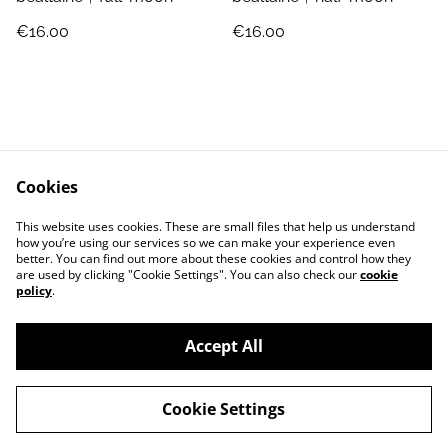
€16.00
€16.00
Cookies
Jewellery Care
Shipping & Returns
This website uses cookies. These are small files that help us understand
Terms and Conditions
Privacy Policy
how you’re using our services so we can make your experience even
better. You can find out more about these cookies and control how they
are used by clicking "Cookie Settings". You can also check our
cookie
policy
.
Accept All
©
2026
Jo Megan Jewellery
Cookie Settings
powered by