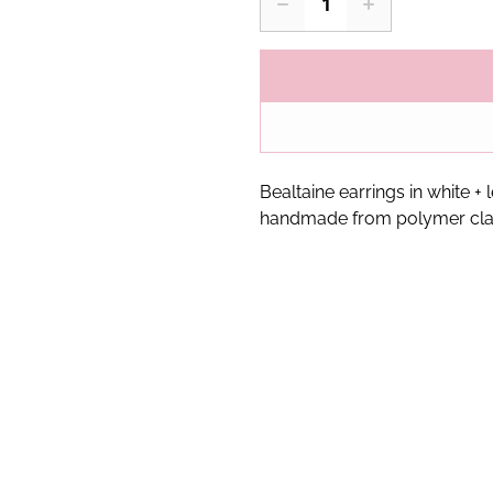
Bealtaine earrings in white +
handmade from polymer cla