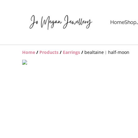
Home
Shop
Home
/
Products
/
Earrings
/
bealtaine︱half-moon