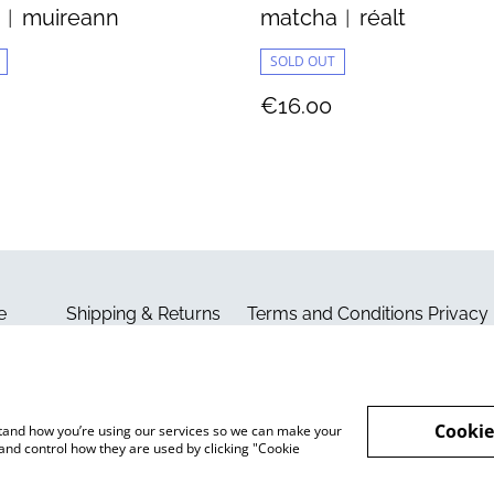
a︱muireann
matcha︱réalt
SOLD OUT
€16.00
e
Shipping & Returns
Terms and Conditions
Privacy 
Cookie
rstand how you’re using our services so we can make your
and control how they are used by clicking "Cookie