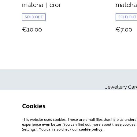
matcha︱croí
match
SOLD OUT
SOLD OUT
€10.00
€7.00
Jewellery Car
Cookies
This website uses cookies. These are small files that help us unde
experience even better. You can find out more about these cookies 
Settings". You can also check our
cookie policy
.
©
2026
Jo Megan Jewellery