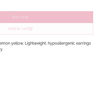
Buy now
Add to cart
 lemon yellow. Lightweight, hypoallergenic earrings
y.