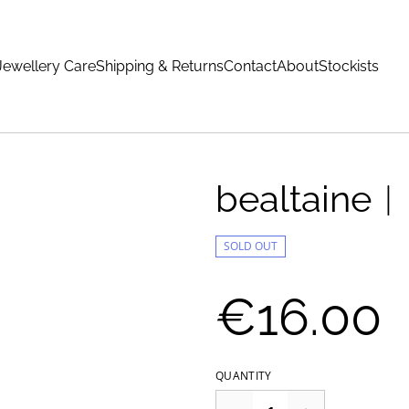
Jewellery Care
Shipping & Returns
Contact
About
Stockists
bealtaine
SOLD OUT
€16.00
QUANTITY