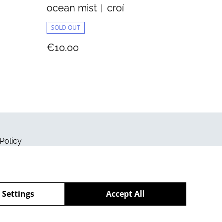
ocean mist︱croí
SOLD OUT
€10.00
Policy
 Settings
Accept All
powered by