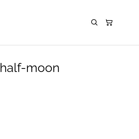
︱half-moon