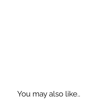
You may also like..