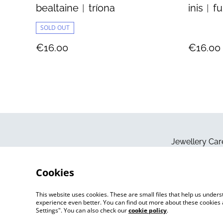
bealtaine︱tríona
inis︱f
SOLD OUT
€16.00
€16.00
Jewellery Car
Cookies
This website uses cookies. These are small files that help us unde
experience even better. You can find out more about these cookies 
Settings". You can also check our
cookie policy
.
©
2026
Jo Megan Jewellery