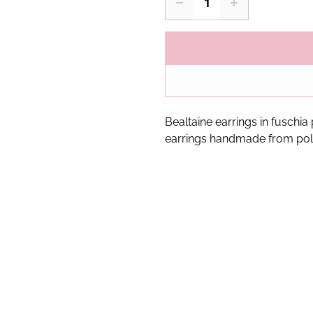
Bealtaine earrings in fuschia
earrings handmade from pol