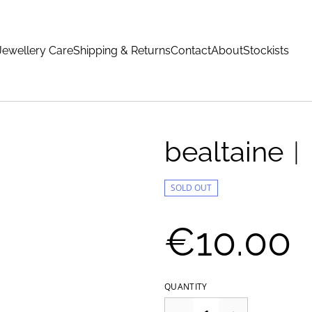
Jewellery Care
Shipping & Returns
Contact
About
Stockists
bealtaine︱r
SOLD OUT
€10.00
QUANTITY