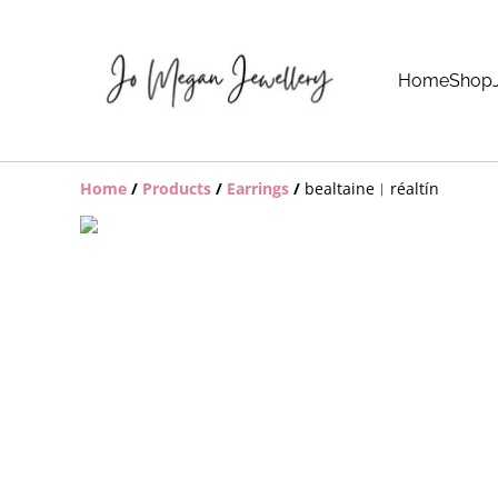
Home
Shop
Home
/
Products
/
Earrings
/
bealtaine︱réaltín