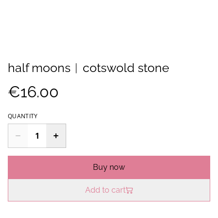
half moons︱cotswold stone
€16.00
QUANTITY
Buy now
Add to cart