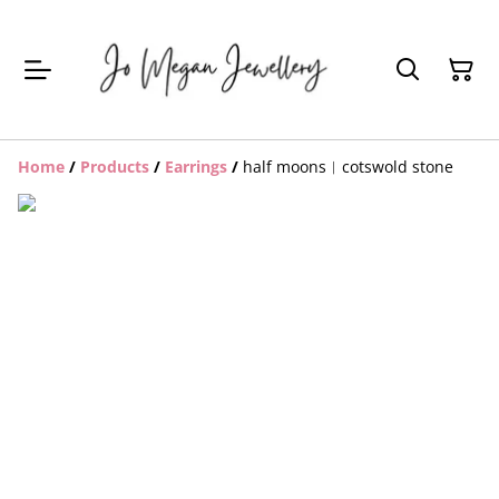
Home
/
Products
/
Earrings
/
half moons︱cotswold stone