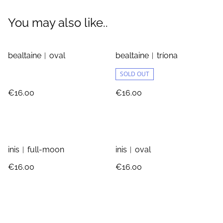
You may also like..
bealtaine︱oval
bealtaine︱tríona
SOLD OUT
€16.00
€16.00
inis︱full-moon
inis︱oval
€16.00
€16.00