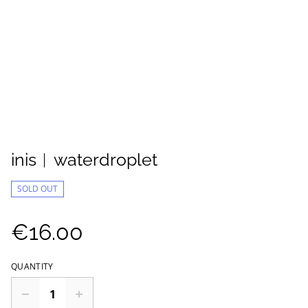
inis︱waterdroplet
SOLD OUT
€16.00
QUANTITY