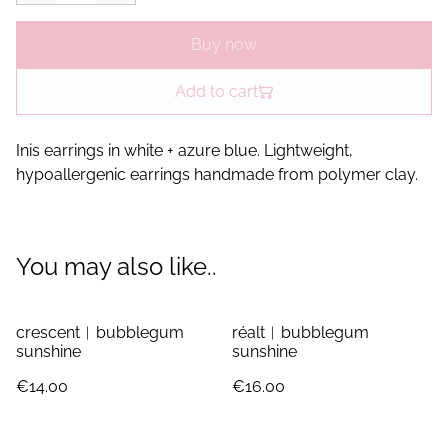
Buy now
Add to cart
Inis earrings in white + azure blue. Lightweight,
hypoallergenic earrings handmade from polymer clay.
You may also like..
crescent︱bubblegum
réalt︱bubblegum
sunshine
sunshine
€14.00
€16.00