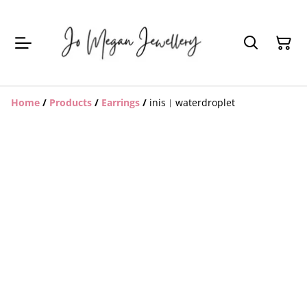
Home
/
Products
/
Earrings
/
inis︱waterdroplet