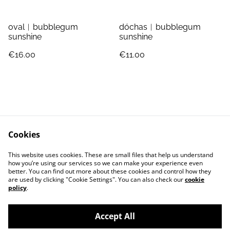
oval︱bubblegum
dóchas︱bubblegum
sunshine
sunshine
€16.00
€11.00
Cookies
Jewellery Care
Shipping & Returns
This website uses cookies. These are small files that help us understand
Terms and Conditions
Privacy Policy
how you’re using our services so we can make your experience even
better. You can find out more about these cookies and control how they
are used by clicking "Cookie Settings". You can also check our
cookie
policy
.
Accept All