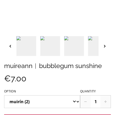
muireann︱bubblegum sunshine
€7.00
OPTION
QUANTITY