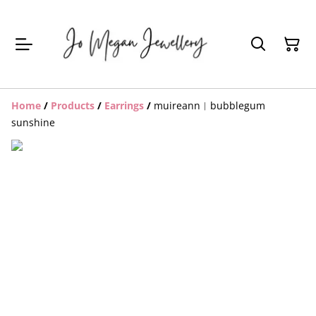
Home
/
Products
/
Earrings
/
muireann︱bubblegum
sunshine