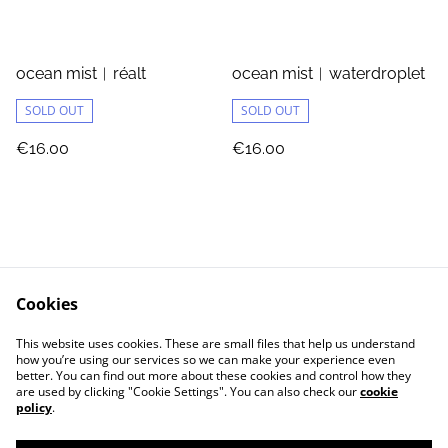
ocean mist︱réalt
ocean mist︱waterdroplet
SOLD OUT
SOLD OUT
€16.00
€16.00
Cookies
Jewellery Care
Shipping & Returns
This website uses cookies. These are small files that help us understand
Terms and Conditions
Privacy Policy
how you’re using our services so we can make your experience even
better. You can find out more about these cookies and control how they
are used by clicking "Cookie Settings". You can also check our
cookie
policy
.