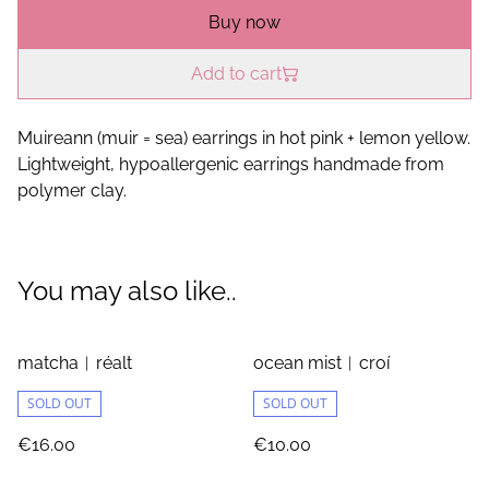
Buy now
Add to cart
Muireann (muir = sea) earrings in hot pink + lemon yellow.
Lightweight, hypoallergenic earrings handmade from
polymer clay.
You may also like..
matcha︱réalt
ocean mist︱croí
SOLD OUT
SOLD OUT
€16.00
€10.00