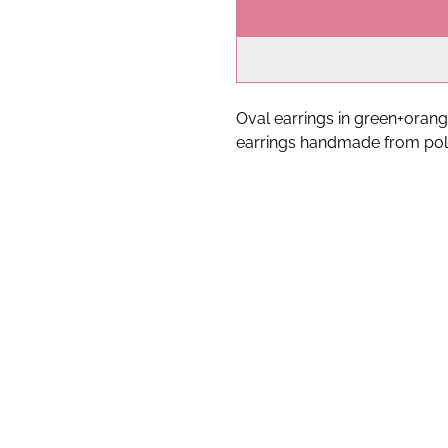
Oval earrings in green+orang
earrings handmade from pol