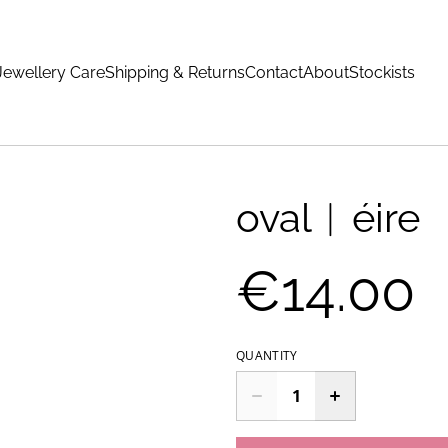
Jewellery Care
Shipping & Returns
Contact
About
Stockists
oval︱éire
€14.00
QUANTITY