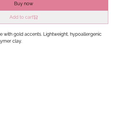
Buy now
Add to cart
e with gold accents. Lightweight, hypoallergenic
ymer clay.