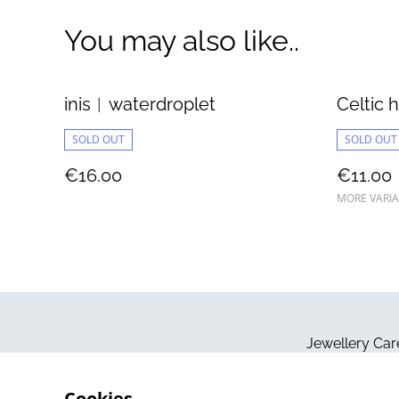
You may also like..
inis︱waterdroplet
Celtic h
SOLD OUT
SOLD OUT
€16.00
€11.00
MORE VARIA
Jewellery Car
Cookies