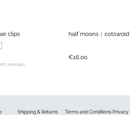
air clips
half moons︱cotswold
€16.00
NTS AVAILABLE
e
Shipping & Returns
Terms and Conditions
Privacy 