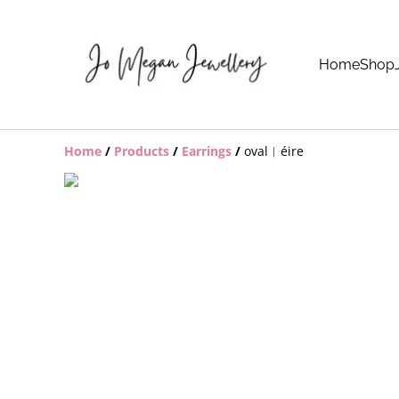
Home
Shop
Home
/
Products
/
Earrings
/
oval︱éire