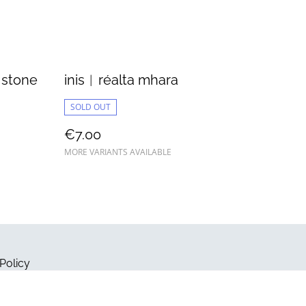
 stone
inis︱réalta mhara
SOLD OUT
€7.00
MORE VARIANTS AVAILABLE
Policy