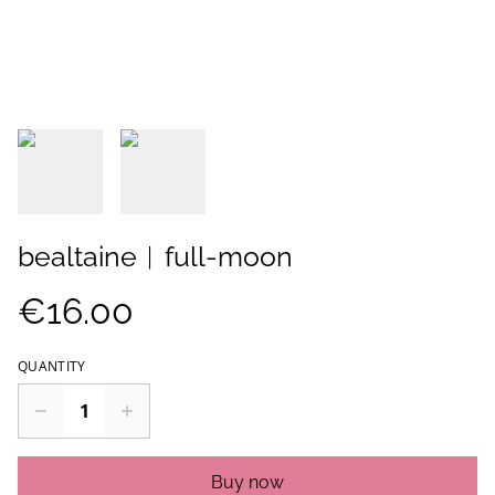
bealtaine︱full-moon
€16.00
QUANTITY
Buy now