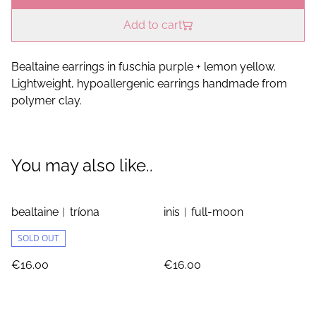
Add to cart
Bealtaine earrings in fuschia purple + lemon yellow.
Lightweight, hypoallergenic earrings handmade from
polymer clay.
You may also like..
bealtaine︱tríona
inis︱full-moon
SOLD OUT
€16.00
€16.00