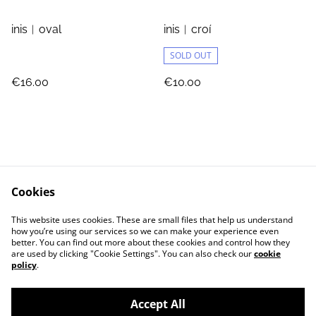
inis︱oval
inis︱croí
SOLD OUT
€16.00
€10.00
Cookies
Jewellery Care
Shipping & Returns
This website uses cookies. These are small files that help us understand
Terms and Conditions
Privacy Policy
how you’re using our services so we can make your experience even
better. You can find out more about these cookies and control how they
are used by clicking "Cookie Settings". You can also check our
cookie
policy
.
Accept All