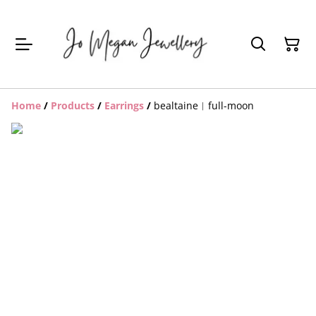
Home
/
Products
/
Earrings
/
bealtaine︱full-moon